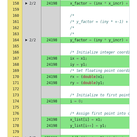
158
2/2
24198
x_factor
=
(
inx
*
x_incr
)
+
(
in
159
160
/*                             
161
/* y_factor = (iny * +-1) +  ( 
162
/*                             
163
/*                             
164
2/2
24198
y_factor
=
(
iny
*
y_incr
)
+
(
in
165
166
/* Initialize integer coordinat
167
24198
ix
=
x1
;
168
24198
iy
=
y1
;
169
/* Set floating point coordinat
170
24198
rx
=
(
double
)
x1
;
171
24198
ry
=
(
double
)
y1
;
172
173
/* Initialize to first point in
174
24198
i
=
0
;
175
176
/* Assign first point into coor
177
24198
x_list
[
i
]
=
x1
;
178
24198
y_list
[
i
++
]
=
y1
;
179