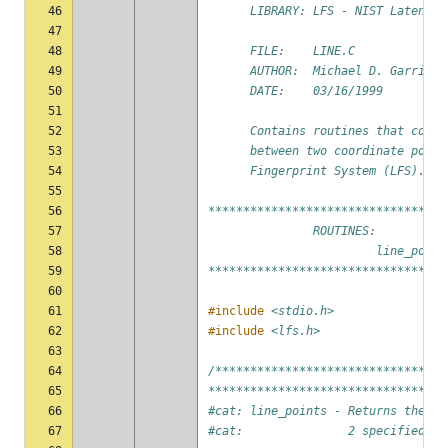
46
      LIBRARY: LFS - NIST Latent F
47
48
      FILE:    LINE.C
49
      AUTHOR:  Michael D. Garris
50
      DATE:    03/16/1999
51
52
      Contains routines that compu
53
      between two coordinate point
54
      Fingerprint System (LFS).
55
56
**********************************
57
               ROUTINES:
58
                        line_point
59
**********************************
60
61
#include
<stdio.h>
62
#include
<lfs.h>
63
64
/*********************************
65
**********************************
66
#cat: line_points - Returns the co
67
#cat:               2 specified po