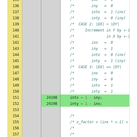
136
/*        iny   =  0           
137
/*        intx  =  1 (inx)     
138
/*        inty  =  0 (iny)     
139
/*  CASE 2: |DX| < |DY|        
140
/*     Increment in Y by +-1   
141
/*               in X by +-|DX|
142
/*        inx   =  0           
143
/*        iny   =  1           
144
/*        intx  =  0 (inx)     
145
/*        inty  =  1 (iny)     
146
/*  CASE 3: |DX| == |DY|       
147
/*        inx   =  0           
148
/*        iny   =  0           
149
/*        intx  =  1           
150
/*        inty  =  1           
151
24198
intx
=
1
-
iny
;
152
24198
inty
=
1
-
inx
;
153
154
/*                             
155
/* x_factor = (inx * +-1) +  ( 
156
/*                             
157
/*                             