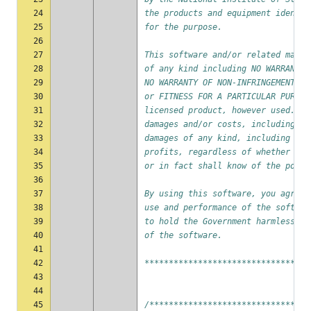
24
the products and equipment identif
25
for the purpose.
26
27
This software and/or related mater
28
of any kind including NO WARRANTY 
29
NO WARRANTY OF NON-INFRINGEMENT OF
30
or FITNESS FOR A PARTICULAR PURPOS
31
licensed product, however used. In
32
damages and/or costs, including bu
33
damages of any kind, including eco
34
profits, regardless of whether NIS
35
or in fact shall know of the possi
36
37
By using this software, you agree 
38
use and performance of the softwar
39
to hold the Government harmless fr
40
of the software.
41
42
**********************************
43
44
45
/*********************************