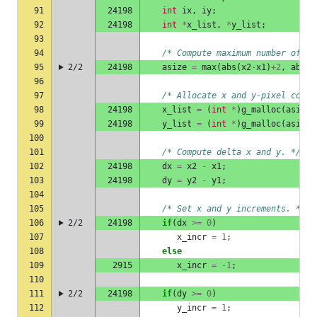
91
24198
int
ix
,
iy
;
92
24198
int
*
x_list
,
*
y_list
;
93
94
/* Compute maximum number of po
95
2/2
24198
asize
=
max
(
abs
(
x2
-
x1
)
+
2
,
abs
(
y
96
97
/* Allocate x and y-pixel coord
98
24198
x_list
=
(
int
*
)
g_malloc
(
asize
99
24198
y_list
=
(
int
*
)
g_malloc
(
asize
100
101
/* Compute delta x and y. */
102
24198
dx
=
x2
-
x1
;
103
24198
dy
=
y2
-
y1
;
104
105
/* Set x and y increments. */
106
2/2
24198
if
(
dx
>=
0
)
107
x_incr
=
1
;
108
else
109
2915
x_incr
=
-1
;
110
111
2/2
24198
if
(
dy
>=
0
)
112
y_incr
=
1
;