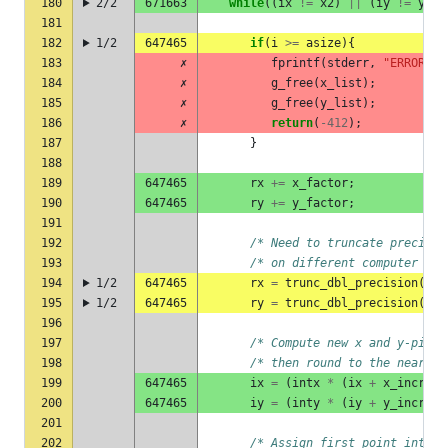
180
2/2
671663
while
((
ix
!=
x2
)
||
(
iy
!=
y2
))
181
182
1/2
647465
if
(
i
>=
asize
){
183
✗
fprintf
(
stderr
,
"ERROR : 
184
✗
g_free
(
x_list
);
185
✗
g_free
(
y_list
);
186
✗
return
(
-412
);
187
}
188
189
647465
rx
+=
x_factor
;
190
647465
ry
+=
y_factor
;
191
192
/* Need to truncate precisio
193
/* on different computer arc
194
1/2
647465
rx
=
trunc_dbl_precision
(
rx
,
195
1/2
647465
ry
=
trunc_dbl_precision
(
ry
,
196
197
/* Compute new x and y-pixel
198
/* then round to the nearest
199
647465
ix
=
(
intx
*
(
ix
+
x_incr
))
200
647465
iy
=
(
inty
*
(
iy
+
y_incr
))
201
202
/* Assign first point into c