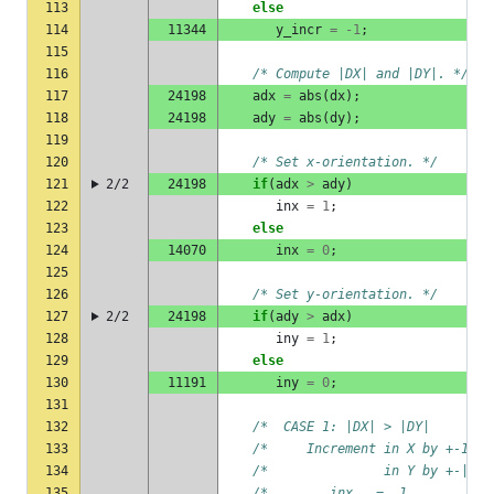
113
else
114
11344
y_incr
=
-1
;
115
116
/* Compute |DX| and |DY|. */
117
24198
adx
=
abs
(
dx
);
118
24198
ady
=
abs
(
dy
);
119
120
/* Set x-orientation. */
121
2/2
24198
if
(
adx
>
ady
)
122
inx
=
1
;
123
else
124
14070
inx
=
0
;
125
126
/* Set y-orientation. */
127
2/2
24198
if
(
ady
>
adx
)
128
iny
=
1
;
129
else
130
11191
iny
=
0
;
131
132
/*  CASE 1: |DX| > |DY|        
133
/*     Increment in X by +-1   
134
/*               in Y by +-|DY|
135
/*        inx   =  1           