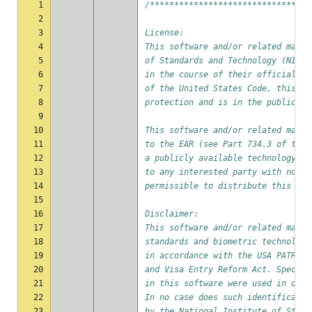
1
/*********************************
2
3
License:
4
This software and/or related mater
5
of Standards and Technology (NIST)
6
in the course of their official du
7
of the United States Code, this so
8
protection and is in the public do
9
10
This software and/or related mater
11
to the EAR (see Part 734.3 of the 
12
a publicly available technology an
13
to any interested party with no li
14
permissible to distribute this sof
15
16
Disclaimer:
17
This software and/or related mater
18
standards and biometric technology
19
in accordance with the USA PATRIOT
20
and Visa Entry Reform Act. Specifi
21
in this software were used in orde
22
In no case does such identificatio
23
by the National Institute of Stand