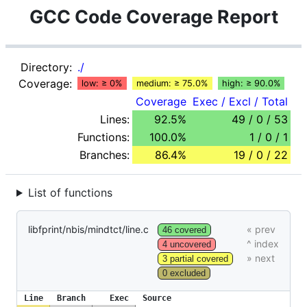
GCC Code Coverage Report
Directory:
./
Coverage:
low: ≥ 0%
medium: ≥ 75.0%
high: ≥ 90.0%
Coverage
Exec / Excl / Total
Lines:
92.5%
49 / 0 / 53
Functions:
100.0%
1 / 0 / 1
Branches:
86.4%
19 / 0 / 22
List of functions
libfprint/nbis/mindtct/line.c
46 covered
4 uncovered
3 partial covered
0 excluded
Line
Branch
Exec
Source