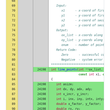
68
69
   Input:
70
      x1      - x-coord of first p
71
      y1      - y-coord of first p
72
      x2      - x-coord of second 
73
      y2      - y-coord of second 
74
   Output:
75
      ox_list - x-coords along lin
76
      oy_list - y-coords along lin
77
      onum    - number of points a
78
   Return Code:
79
      Zero      - successful compl
80
      Negative  - system error
81
**********************************
82
24198
int
line_points
(
int
**
ox_list
,
int
83
const
int
x1
,
cons
84
{
85
24198
int
asize
;
86
24198
int
dx
,
dy
,
adx
,
ady
;
87
24198
int
x_incr
,
y_incr
;
88
24198
int
i
,
inx
,
iny
,
intx
,
inty
;
89
24198
double
x_factor
,
y_factor
;
90
24198
double
rx
,
ry
;