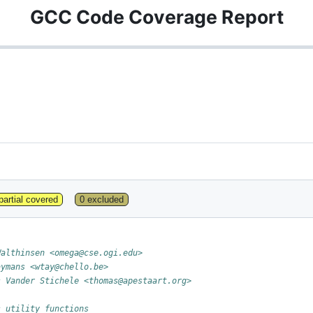
GCC Code Coverage Report
partial covered
0 excluded
Walthinsen <omega@cse.ogi.edu>
aymans <wtay@chello.be>
s Vander Stichele <thomas@apestaart.org>
s utility functions