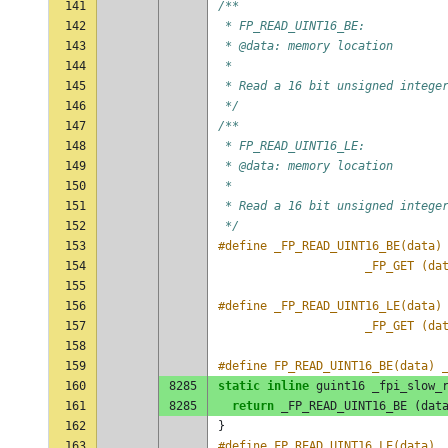
141
/**
142
 * FP_READ_UINT16_BE:
143
 * @data: memory location
144
 *
145
 * Read a 16 bit unsigned intege
146
 */
147
/**
148
 * FP_READ_UINT16_LE:
149
 * @data: memory location
150
 *
151
 * Read a 16 bit unsigned intege
152
 */
153
154
					 _FP_GET (
155
156
157
					 _FP_GET (
158
159
#define FP_READ_UINT16_BE(data) 
160
8285
static
inline
guint16
_fpi_slow_
161
8285
return
_FP_READ_UINT16_BE
(
dat
162
}
163
#define FP_READ_UINT16_LE(data) 