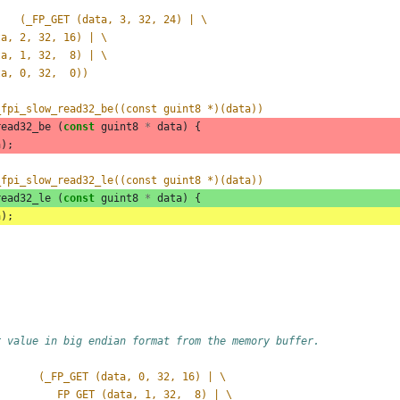
#define _FP_READ_UINT32_LE(data)	(_FP_GET (data, 3, 32, 24) | \
data, 2, 32, 16) | \
data, 1, 32,  8) | \
data, 0, 32,  0))
_fpi_slow_read32_be((const guint8 *)(data))
read32_be
(
const
guint8
*
data
)
{
a
);
_fpi_slow_read32_le((const guint8 *)(data))
read32_le
(
const
guint8
*
data
)
{
a
);
r value in big endian format from the memory buffer.
       (_FP_GET (data, 0, 32, 16) | \
         _FP_GET (data, 1, 32,  8) | \