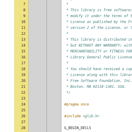
7
 *
8
 * This library is free software
9
 * modify it under the terms of 
10
 * License as published by the F
11
 * version 2 of the License, or 
12
 *
13
 * This library is distributed i
14
 * but WITHOUT ANY WARRANTY; wit
15
 * MERCHANTABILITY or FITNESS FO
16
 * Library General Public Licens
17
 *
18
 * You should have received a co
19
 * License along with this libra
20
 * Free Software Foundation, Inc
21
 * Boston, MA 02110-1301, USA.
22
 */
23
24
#pragma once
25
26
#include
<glib.h>
27
28
G_BEGIN_DECLS