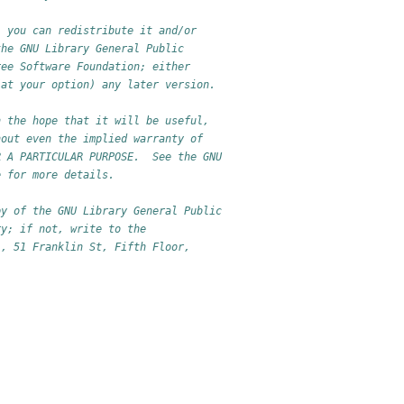
; you can redistribute it and/or
the GNU Library General Public
ree Software Foundation; either
(at your option) any later version.
n the hope that it will be useful,
hout even the implied warranty of
R A PARTICULAR PURPOSE.  See the GNU
e for more details.
py of the GNU Library General Public
ry; if not, write to the
., 51 Franklin St, Fifth Floor,