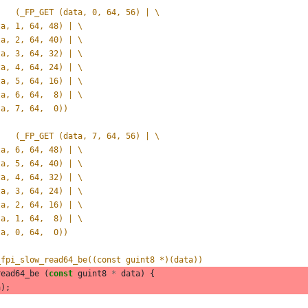
#define _FP_READ_UINT64_BE(data)	(_FP_GET (data, 0, 64, 56) | \
data, 1, 64, 48) | \
data, 2, 64, 40) | \
data, 3, 64, 32) | \
data, 4, 64, 24) | \
data, 5, 64, 16) | \
data, 6, 64,  8) | \
data, 7, 64,  0))
#define _FP_READ_UINT64_LE(data)	(_FP_GET (data, 7, 64, 56) | \
data, 6, 64, 48) | \
data, 5, 64, 40) | \
data, 4, 64, 32) | \
data, 3, 64, 24) | \
data, 2, 64, 16) | \
data, 1, 64,  8) | \
data, 0, 64,  0))
_fpi_slow_read64_be((const guint8 *)(data))
read64_be
(
const
guint8
*
data
)
{
a
);