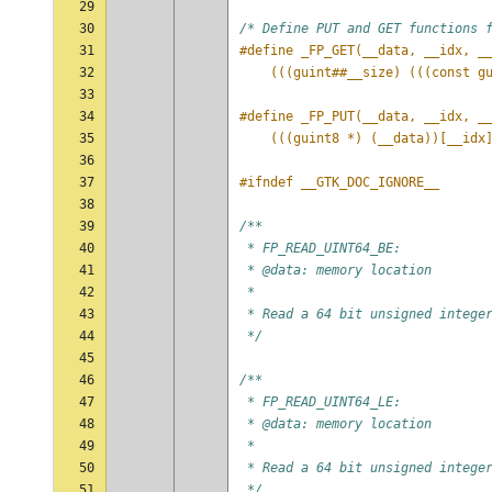
29
30
/* Define PUT and GET functions 
31
#define _FP_GET(__data, __idx, _
32
    (((guint##__size) (((const g
33
34
#define _FP_PUT(__data, __idx, _
35
    (((guint8 *) (__data))[__idx
36
37
#ifndef __GTK_DOC_IGNORE__
38
39
/**
40
 * FP_READ_UINT64_BE:
41
 * @data: memory location
42
 *
43
 * Read a 64 bit unsigned intege
44
 */
45
46
/**
47
 * FP_READ_UINT64_LE:
48
 * @data: memory location
49
 *
50
 * Read a 64 bit unsigned intege
51
 */