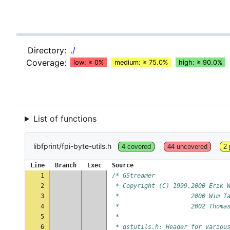
Directory:
./
Coverage:
low: ≥ 0%
medium: ≥ 75.0%
high: ≥ 90.0%
List of functions
libfprint/fpi-byte-utils.h
4 covered
44 uncovered
2 
Line
Branch
Exec
Source
1
/* GStreamer
2
 * Copyright (C) 1999,2000 Erik 
3
 *                    2000 Wim T
4
 *                    2002 Thoma
5
 *
6
 * gstutils.h: Header for variou