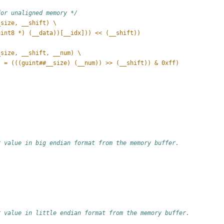
for unaligned memory */
_size, __shift) \
uint8 *) (__data))[__idx])) << (__shift))
_size, __shift, __num) \
] = (((guint##__size) (__num)) >> (__shift)) & 0xff)
r value in big endian format from the memory buffer.
r value in little endian format from the memory buffer.