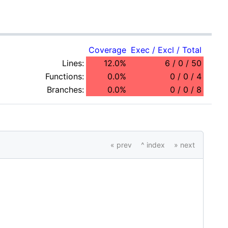
Coverage
Exec / Excl / Total
Lines:
12.0%
6 / 0 / 50
Functions:
0.0%
0 / 0 / 4
Branches:
0.0%
0 / 0 / 8