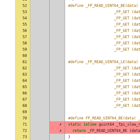
52
53
					 _FP_GET (
54
					 _FP_GET (
55
					 _FP_GET (
56
					 _FP_GET (
57
					 _FP_GET (
58
					 _FP_GET (
59
					 _FP_GET (
60
61
62
					 _FP_GET (
63
					 _FP_GET (
64
					 _FP_GET (
65
					 _FP_GET (
66
					 _FP_GET (
67
					 _FP_GET (
68
					 _FP_GET (
69
70
#define FP_READ_UINT64_BE(data) 
71
✗
static
inline
guint64
_fpi_slow_
72
✗
return
_FP_READ_UINT64_BE
(
dat
73
}