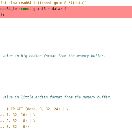
_fpi_slow_read64_le((const guint8 *)(data))
read64_le
(
const
guint8
*
data
)
{
a
);
r value in big endian format from the memory buffer.
r value in little endian format from the memory buffer.
#define _FP_READ_UINT32_BE(data)	(_FP_GET (data, 0, 32, 24) | \
data, 1, 32, 16) | \
data, 2, 32,  8) | \
data, 3, 32,  0))