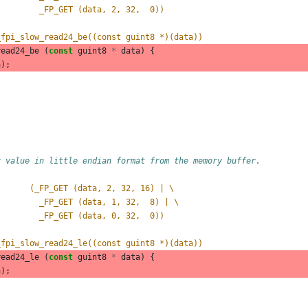
         _FP_GET (data, 2, 32,  0))
_fpi_slow_read24_be((const guint8 *)(data))
read24_be
(
const
guint8
*
data
)
{
a
);
r value in little endian format from the memory buffer.
       (_FP_GET (data, 2, 32, 16) | \
         _FP_GET (data, 1, 32,  8) | \
         _FP_GET (data, 0, 32,  0))
_fpi_slow_read24_le((const guint8 *)(data))
read24_le
(
const
guint8
*
data
)
{
a
);