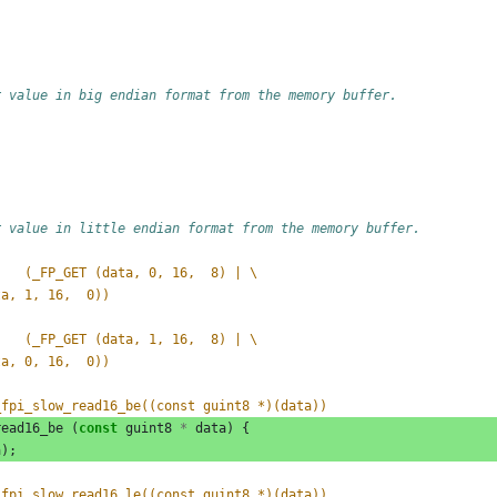
r value in big endian format from the memory buffer.
r value in little endian format from the memory buffer.
#define _FP_READ_UINT16_BE(data)	(_FP_GET (data, 0, 16,  8) | \
data, 1, 16,  0))
#define _FP_READ_UINT16_LE(data)	(_FP_GET (data, 1, 16,  8) | \
data, 0, 16,  0))
_fpi_slow_read16_be((const guint8 *)(data))
read16_be
(
const
guint8
*
data
)
{
a
);
_fpi_slow_read16_le((const guint8 *)(data))