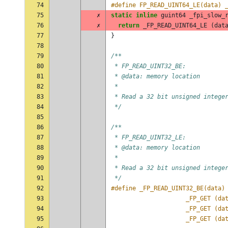
74
#define FP_READ_UINT64_LE(data) 
75
✗
static
inline
guint64
_fpi_slow_
76
✗
return
_FP_READ_UINT64_LE
(
dat
77
}
78
79
/**
80
 * FP_READ_UINT32_BE:
81
 * @data: memory location
82
 *
83
 * Read a 32 bit unsigned intege
84
 */
85
86
/**
87
 * FP_READ_UINT32_LE:
88
 * @data: memory location
89
 *
90
 * Read a 32 bit unsigned intege
91
 */
92
93
					 _FP_GET (
94
					 _FP_GET (
95
					 _FP_GET (