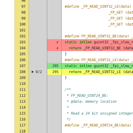
96
97
98
					 _FP_GET (
99
					 _FP_GET (
100
					 _FP_GET (
101
102
#define FP_READ_UINT32_BE(data) 
103
✗
static
inline
guint32
_fpi_slow_
104
✗
return
_FP_READ_UINT32_BE
(
dat
105
}
106
#define FP_READ_UINT32_LE(data) 
107
295
static
inline
guint32
_fpi_slow_
108
0/2
295
return
_FP_READ_UINT32_LE
(
dat
109
}
110
111
/**
112
 * FP_READ_UINT24_BE:
113
 * @data: memory location
114
 *
115
 * Read a 24 bit unsigned intege
116
 */
117
#define _FP_READ_UINT24_BE(data)
118
                                