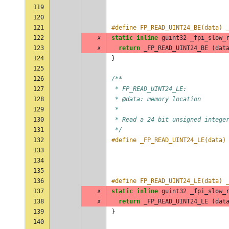
119
                                
120
121
#define FP_READ_UINT24_BE(data) 
122
✗
static
inline
guint32
_fpi_slow_
123
✗
return
_FP_READ_UINT24_BE
(
dat
124
}
125
126
/**
127
 * FP_READ_UINT24_LE:
128
 * @data: memory location
129
 *
130
 * Read a 24 bit unsigned intege
131
 */
132
#define _FP_READ_UINT24_LE(data)
133
                                
134
                                
135
136
#define FP_READ_UINT24_LE(data) 
137
✗
static
inline
guint32
_fpi_slow_
138
✗
return
_FP_READ_UINT24_LE
(
dat
139
}
140