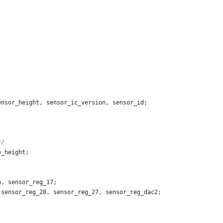
ensor_height
,
sensor_ic_version
,
sensor_id
;
;
*/
e_height
;
n
,
sensor_reg_17
;
sensor_reg_28
,
sensor_reg_27
,
sensor_reg_dac2
;