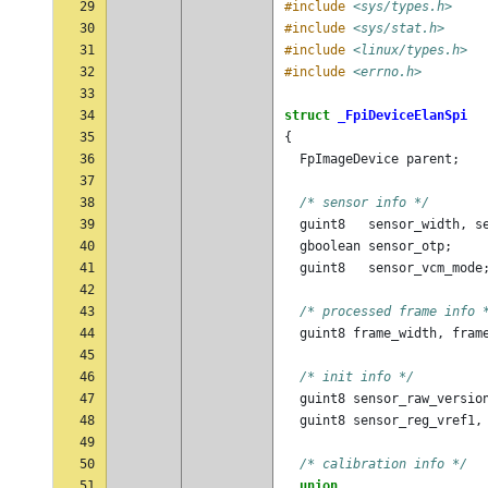
29
#include
<sys/types.h>
30
#include
<sys/stat.h>
31
#include
<linux/types.h>
32
#include
<errno.h>
33
34
struct
_FpiDeviceElanSpi
35
{
36
FpImageDevice
parent
;
37
38
/* sensor info */
39
guint8
sensor_width
,
s
40
gboolean
sensor_otp
;
41
guint8
sensor_vcm_mode
42
43
/* processed frame info 
44
guint8
frame_width
,
fram
45
46
/* init info */
47
guint8
sensor_raw_versio
48
guint8
sensor_reg_vref1
,
49
50
/* calibration info */
51
union