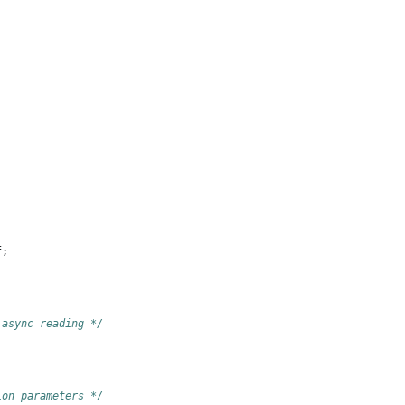
;
f
;
 async reading */
ion parameters */