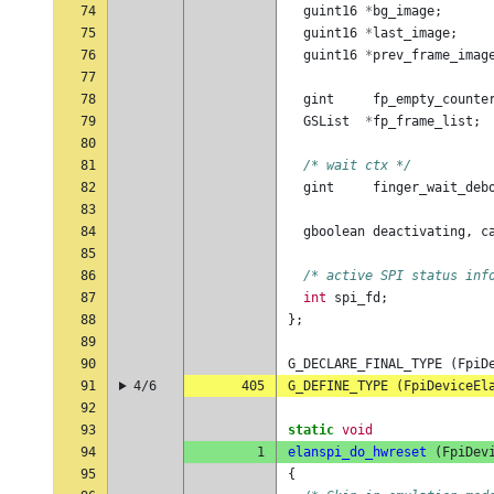
74
guint16
*
bg_image
;
75
guint16
*
last_image
;
76
guint16
*
prev_frame_imag
77
78
gint
fp_empty_counte
79
GSList
*
fp_frame_list
;
80
81
/* wait ctx */
82
gint
finger_wait_deb
83
84
gboolean
deactivating
,
c
85
86
/* active SPI status inf
87
int
spi_fd
;
88
};
89
90
G_DECLARE_FINAL_TYPE
(
FpiD
91
4/6
405
G_DEFINE_TYPE
(
FpiDeviceEl
92
93
static
void
94
1
elanspi_do_hwreset
(
FpiDev
95
{