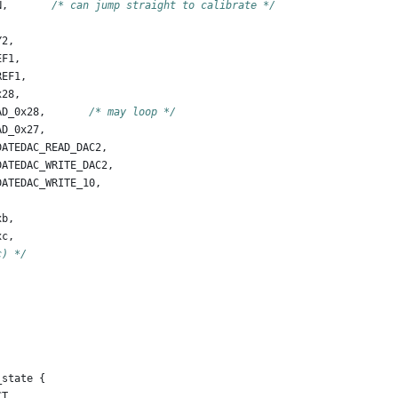
N
,
/* can jump straight to calibrate */
Y2
,
EF1
,
REF1
,
x28
,
AD_0x28
,
/* may loop */
AD_0x27
,
DATEDAC_READ_DAC2
,
DATEDAC_WRITE_DAC2
,
DATEDAC_WRITE_10
,
xb
,
xc
,
c) */
_state
{
CT
,