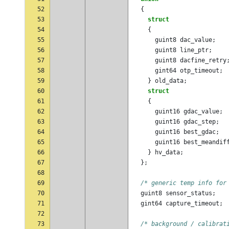
52
{
53
struct
54
{
55
guint8
dac_value
;
56
guint8
line_ptr
;
57
guint8
dacfine_retry
58
gint64
otp_timeout
;
59
}
old_data
;
60
struct
61
{
62
guint16
gdac_value
;
63
guint16
gdac_step
;
64
guint16
best_gdac
;
65
guint16
best_meandif
66
}
hv_data
;
67
};
68
69
/* generic temp info for
70
guint8
sensor_status
;
71
gint64
capture_timeout
;
72
73
/* background / calibrat