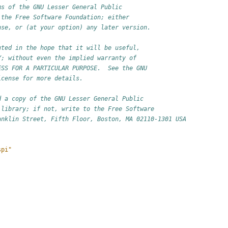
ms of the GNU Lesser General Public
 the Free Software Foundation; either
nse, or (at your option) any later version.
uted in the hope that it will be useful,
Y; without even the implied warranty of
ESS FOR A PARTICULAR PURPOSE.  See the GNU
icense for more details.
d a copy of the GNU Lesser General Public
 library; if not, write to the Free Software
anklin Street, Fifth Floor, Boston, MA 02110-1301 USA
spi"