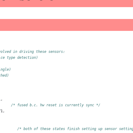
volved in driving these sensors:
ice type detection)
ingle)
ched)
1
,
/* fused b.c. hw reset is currently sync */
Y1
,
,
/* both of these states finish setting up sensor settin