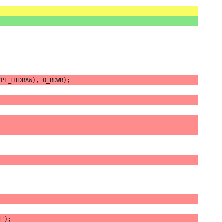
YPE_HIDRAW
),
O_RDWR
);
d"
);