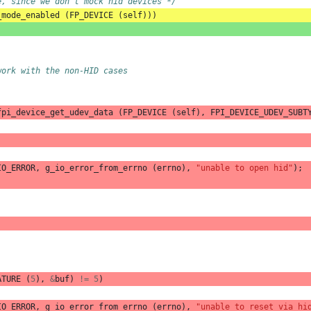
e, since we don't mock hid devices */
_mode_enabled
(
FP_DEVICE
(
self
)))
work with the non-HID cases
fpi_device_get_udev_data
(
FP_DEVICE
(
self
),
FPI_DEVICE_UDEV_SUBT
IO_ERROR
,
g_io_error_from_errno
(
errno
),
"unable to open hid"
);
ATURE
(
5
),
&
buf
)
!=
5
)
IO_ERROR
,
g_io_error_from_errno
(
errno
),
"unable to reset via hi