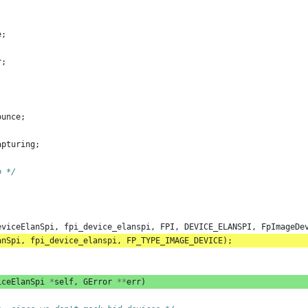
e
;
r
;
ounce
;
apturing
;
o */
eviceElanSpi
,
fpi_device_elanspi
,
FPI
,
DEVICE_ELANSPI
,
FpImageDe
anSpi
,
fpi_device_elanspi
,
FP_TYPE_IMAGE_DEVICE
);
iceElanSpi
*
self
,
GError
**
err
)