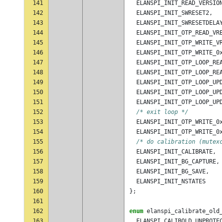
141
ELANSPI_INIT_READ_VERSIO
142
ELANSPI_INIT_SWRESET2
,
143
ELANSPI_INIT_SWRESETDELA
144
ELANSPI_INIT_OTP_READ_VR
145
ELANSPI_INIT_OTP_WRITE_V
146
ELANSPI_INIT_OTP_WRITE_0
147
ELANSPI_INIT_OTP_LOOP_RE
148
ELANSPI_INIT_OTP_LOOP_RE
149
ELANSPI_INIT_OTP_LOOP_UP
150
ELANSPI_INIT_OTP_LOOP_UP
151
ELANSPI_INIT_OTP_LOOP_UP
152
/* exit loop */
153
ELANSPI_INIT_OTP_WRITE_0
154
ELANSPI_INIT_OTP_WRITE_0
155
/* do calibration (mutex
156
ELANSPI_INIT_CALIBRATE
,
157
ELANSPI_INIT_BG_CAPTURE
,
158
ELANSPI_INIT_BG_SAVE
,
159
ELANSPI_INIT_NSTATES
160
};
161
162
enum
elanspi_calibrate_old
163
ELANSPI_CALIBOLD_UNPROTE