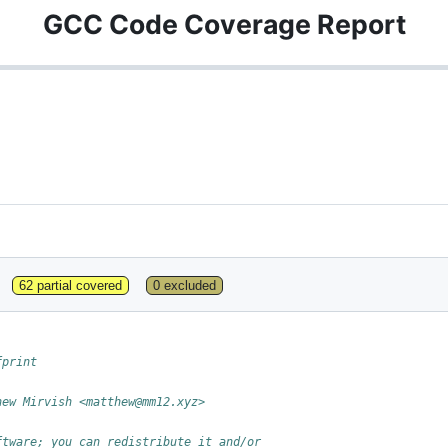
GCC Code Coverage Report
62 partial covered
0 excluded
fprint
hew Mirvish <matthew@mm12.xyz>
ftware; you can redistribute it and/or