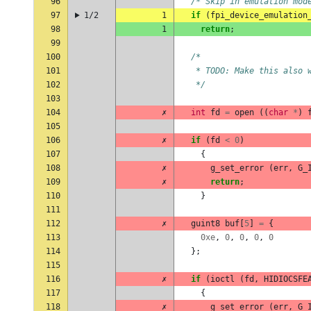
96
/* Skip in emulation mod
97
1/2
1
if
(
fpi_device_emulation
98
1
return
;
99
100
/*
101
   * TODO: Make this also 
102
   */
103
104
✗
int
fd
=
open
((
char
*
)
105
106
✗
if
(
fd
<
0
)
107
{
108
✗
g_set_error
(
err
,
G_
109
✗
return
;
110
}
111
112
✗
guint8
buf
[
5
]
=
{
113
0xe
,
0
,
0
,
0
,
0
114
};
115
116
✗
if
(
ioctl
(
fd
,
HIDIOCSFE
117
{
118
✗
g_set_error
(
err
,
G_