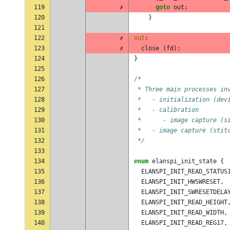
119
✗
goto
out
;
120
}
121
122
✗
out
:
123
✗
close
(
fd
);
124
}
125
126
/*
127
 * Three main processes in
128
 *   - initialization (dev
129
 *   - calibration
130
 *      - image capture (s
131
 *   - image capture (stit
132
 */
133
134
enum
elanspi_init_state
{
135
ELANSPI_INIT_READ_STATUS
136
ELANSPI_INIT_HWSWRESET
,
137
ELANSPI_INIT_SWRESETDELA
138
ELANSPI_INIT_READ_HEIGHT
139
ELANSPI_INIT_READ_WIDTH
,
140
ELANSPI_INIT_READ_REG17
,