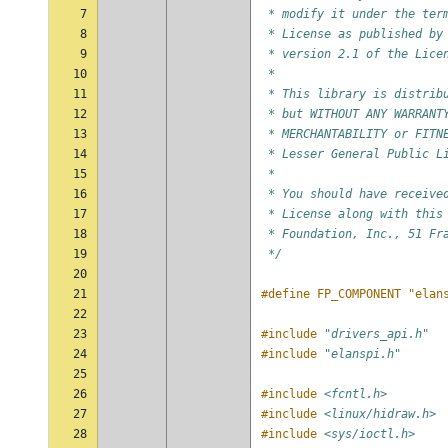
7
 * modify it under the ter
8
 * License as published by
9
 * version 2.1 of the Lice
10
 *
11
 * This library is distrib
12
 * but WITHOUT ANY WARRANT
13
 * MERCHANTABILITY or FITN
14
 * Lesser General Public L
15
 *
16
 * You should have receive
17
 * License along with this
18
 * Foundation, Inc., 51 Fr
19
 */
20
21
#define FP_COMPONENT "elan
22
23
#include
"drivers_api.h"
24
#include
"elanspi.h"
25
26
#include
<fcntl.h>
27
#include
<linux/hidraw.h>
28
#include
<sys/ioctl.h>