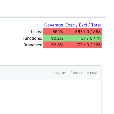
Coverage
Exec / Excl / Total
Lines:
66.1%
567 / 0 / 858
Functions:
90.2%
37 / 0 / 41
Branches:
52.8%
172 / 0 / 326