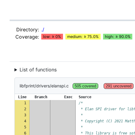
Directory:
./
Coverage:
low: ≥ 0%
medium: ≥ 75.0%
high: ≥ 90.0%
List of functions
libfprint/drivers/elanspi.c
505 covered
291 uncovered
Line
Branch
Exec
Source
1
/*
2
 * Elan SPI driver for lib
3
 *
4
 * Copyright (C) 2021 Matt
5
 *
6
 * This library is free so