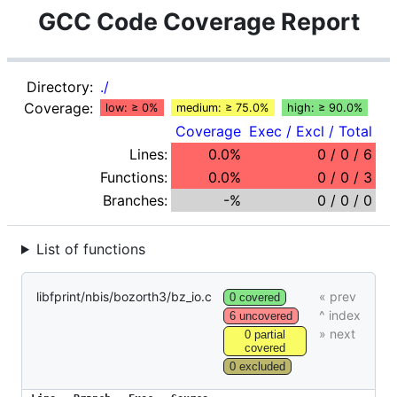
GCC Code Coverage Report
Directory:
./
Coverage:
low: ≥ 0%
medium: ≥ 75.0%
high: ≥ 90.0%
Coverage
Exec / Excl / Total
Lines:
0.0%
0 / 0 / 6
Functions:
0.0%
0 / 0 / 3
Branches:
-%
0 / 0 / 0
List of functions
libfprint/nbis/bozorth3/bz_io.c
0 covered
6 uncovered
0 partial
covered
0 excluded