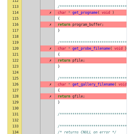
112
113
/***********************************
114
✗
char
*
get_progname
(
void
)
115
{
116
✗
return
program_buffer
;
117
}
118
119
/***********************************
120
✗
char
*
get_probe_filename
(
void
)
121
{
122
✗
return
pfile
;
123
}
124
125
/***********************************
126
✗
char
*
get_gallery_filename
(
void
)
127
{
128
✗
return
gfile
;
129
}
130
131
/***********************************
132
133
/***********************************
134
/* returns CNULL on error */