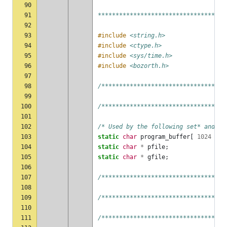
90
91
************************************
92
93
#include
<string.h>
94
#include
<ctype.h>
95
#include
<sys/time.h>
96
#include
<bozorth.h>
97
98
/***********************************
99
100
/***********************************
101
102
/* Used by the following set* and ge
103
static
char
program_buffer
[
1024
];
104
static
char
*
pfile
;
105
static
char
*
gfile
;
106
107
/***********************************
108
109
/***********************************
110
111
/***********************************