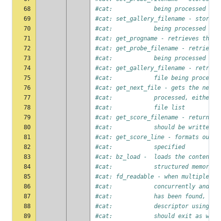
68
#cat:            being processed
69
#cat: set_gallery_filename - stores 
70
#cat:            being processed
71
#cat: get_progname - retrieves the p
72
#cat: get_probe_filename - retrieves
73
#cat:            being processed
74
#cat: get_gallery_filename - retriev
75
#cat:            file being processe
76
#cat: get_next_file - gets the next 
77
#cat:            processed, either f
78
#cat:            file list
79
#cat: get_score_filename - returns t
80
#cat:            should be written
81
#cat: get_score_line - formats outpu
82
#cat:            specified
83
#cat: bz_load -  loads the contents 
84
#cat:            structured memory
85
#cat: fd_readable - when multiple bo
86
#cat:            concurrently and on
87
#cat:            has been found, the
88
#cat:            descriptor using th
89
#cat:            should exit as well