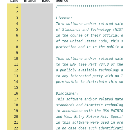
Line
Branch
Exec
Source
1
/***********************************
2
3
License:
4
This software and/or related materia
5
of Standards and Technology (NIST) b
6
in the course of their official duti
7
of the United States Code, this soft
8
protection and is in the public doma
9
10
This software and/or related materia
11
to the EAR (see Part 734.3 of the EA
12
a publicly available technology and 
13
to any interested party with no lice
14
permissible to distribute this softw
15
16
Disclaimer:
17
This software and/or related materia
18
standards and biometric technology t
19
in accordance with the USA PATRIOT A
20
and Visa Entry Reform Act. Specific 
21
in this software were used in order 
22
In no case does such identification 