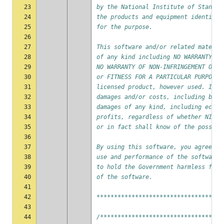
23
by the National Institute of Standar
24
the products and equipment identifie
25
for the purpose.
26
27
This software and/or related materia
28
of any kind including NO WARRANTY OF
29
NO WARRANTY OF NON-INFRINGEMENT OF A
30
or FITNESS FOR A PARTICULAR PURPOSE 
31
licensed product, however used. In n
32
damages and/or costs, including but 
33
damages of any kind, including econo
34
profits, regardless of whether NIST 
35
or in fact shall know of the possibi
36
37
By using this software, you agree to
38
use and performance of the software 
39
to hold the Government harmless from
40
of the software.
41
42
************************************
43
44
/***********************************