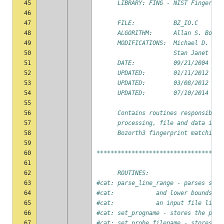
45
      LIBRARY: FING - NIST Fingerpri
46
47
      FILE:           BZ_IO.C
48
      ALGORITHM:      Allan S. Bozor
49
      MODIFICATIONS:  Michael D. Gar
50
                      Stan Janet (NI
51
      DATE:           09/21/2004
52
      UPDATED:        01/11/2012 by 
53
      UPDATED:        03/08/2012 by 
54
      UPDATED:        07/10/2014 by 
55
56
      Contains routines responsible 
57
      processing, file and data inpu
58
      Bozorth3 fingerprint matching 
59
60
************************************
61
62
      ROUTINES:
63
#cat: parse_line_range - parses stri
64
#cat:            and lower bounds of
65
#cat:            an input file list
66
#cat: set_progname - stores the prog
67
#cat: set_probe_filename - stores th