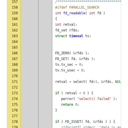
157
/***********************************
158
#ifdef PARALLEL_SEARCH
159
int
fd_readable
(
int
fd
)
160
{
161
int
retval
;
162
fd_set
rfds
;
163
struct
timeval
tv
;
164
165
166
FD_ZERO
(
&
rfds
);
167
FD_SET
(
fd
,
&
rfds
);
168
tv
.
tv_sec
=
0
;
169
tv
.
tv_usec
=
0
;
170
171
retval
=
select
(
fd
+
1
,
&
rfds
,
NULL
,
172
173
if
(
retval
<
0
)
{
174
perror
(
"select() failed"
);
175
return
0
;
176
}
177
178
if
(
FD_ISSET
(
fd
,
&
rfds
)
)
{
179
/*fprintf( stderr, "data is avail