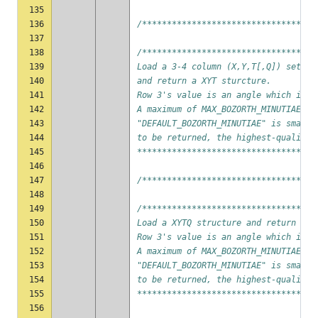
135
136
/***********************************
137
138
/***********************************
139
Load a 3-4 column (X,Y,T[,Q]) set of
140
and return a XYT sturcture.
141
Row 3's value is an angle which is n
142
A maximum of MAX_BOZORTH_MINUTIAE mi
143
"DEFAULT_BOZORTH_MINUTIAE" is smalle
144
to be returned, the highest-quality 
145
************************************
146
147
/***********************************
148
149
/***********************************
150
Load a XYTQ structure and return a X
151
Row 3's value is an angle which is n
152
A maximum of MAX_BOZORTH_MINUTIAE mi
153
"DEFAULT_BOZORTH_MINUTIAE" is smalle
154
to be returned, the highest-quality 
155
************************************
156